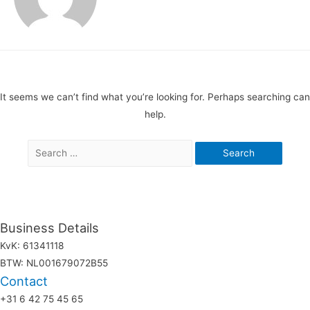
It seems we can’t find what you’re looking for. Perhaps searching can
help.
Search
for:
Business Details
KvK: 61341118
BTW: NL001679072B55
Contact
+31 6 42 75 45 65