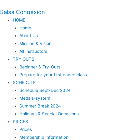
Salsa Connexion
HOME
Home
About Us
Mission & Vision
All Instructors
TRY OUTS
Beginner & Try-Outs
Prepare for your first dance class
SCHEDULE
Schedule Sept-Dec 2024
Medals-system
Summer Break 2024
Holidays & Special Occasions
PRICES
Prices
Membership Information