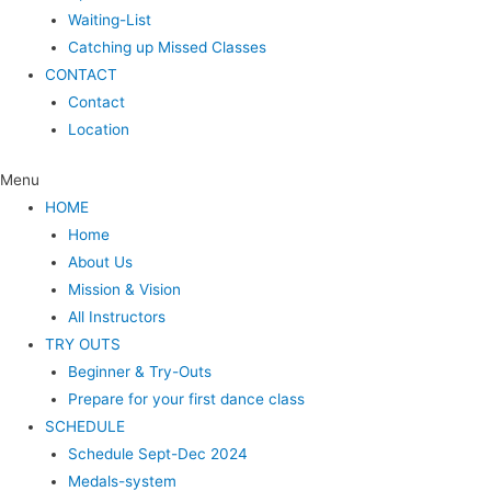
Waiting-List
Catching up Missed Classes
CONTACT
Contact
Location
Menu
HOME
Home
About Us
Mission & Vision
All Instructors
TRY OUTS
Beginner & Try-Outs
Prepare for your first dance class
SCHEDULE
Schedule Sept-Dec 2024
Medals-system