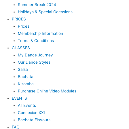
Summer Break 2024
Holidays & Special Occasions
PRICES
Prices
Membership Information
Terms & Conditions
CLASSES
My Dance Journey
Our Dance Styles
Salsa
Bachata
Kizomba
Purchase Online Video Modules
EVENTS
All Events
Connexion XXL
Bachata Flavours
FAQ