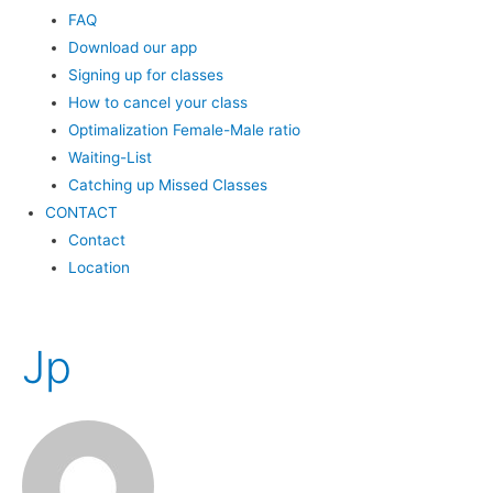
FAQ
Download our app
Signing up for classes
How to cancel your class
Optimalization Female-Male ratio
Waiting-List
Catching up Missed Classes
CONTACT
Contact
Location
Jp