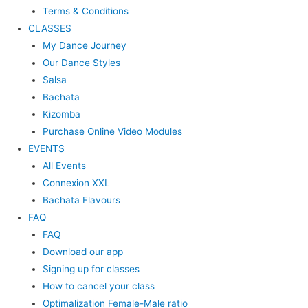
Terms & Conditions
CLASSES
My Dance Journey
Our Dance Styles
Salsa
Bachata
Kizomba
Purchase Online Video Modules
EVENTS
All Events
Connexion XXL
Bachata Flavours
FAQ
FAQ
Download our app
Signing up for classes
How to cancel your class
Optimalization Female-Male ratio