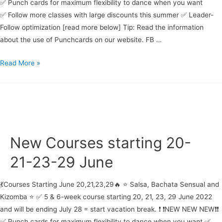
✅ Punch cards for maximum flexibility to dance when you want
✅ Follow more classes with large discounts this summer ✅ Leader-
Follow optimization [read more below] Tip: Read the information
about the use of Punchcards on our website. FB …
Bachata
Read More »
beginner
course
starting
29
June
New Courses starting 20-
21-23-29 June
💃Courses Starting June 20,21,23,29🔥 ⭐ Salsa, Bachata Sensual and
Kizomba ⭐ ✅ 5 & 6-week course starting 20, 21, 23, 29 June 2022
and will be ending July 28 = start vacation break. ❗ ❗NEW NEW NEW❗❗
✅ Punch cards for maximum flexibility to dance when you want ✅