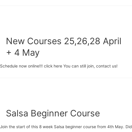
beginner
course
starting
20
June
New Courses 25,26,28 April
+ 4 May
Schedule now online!!! click here You can still join, contact us!
Salsa Beginner Course
Join the start of this 8 week Salsa beginner course from 4th May. Did