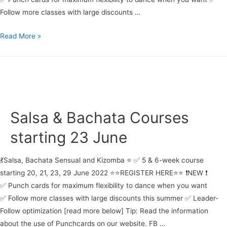
Follow more classes with large discounts …
New
Read More »
Courses
starting
20-
21-
23-
29
Salsa & Bachata Courses
June
starting 23 June
💃Salsa, Bachata Sensual and Kizomba ⭐ ✅ 5 & 6-week course
starting 20, 21, 23, 29 June 2022 ⭐⭐REGISTER HERE⭐⭐ ❗NEW ❗
✅ Punch cards for maximum flexibility to dance when you want
✅ Follow more classes with large discounts this summer ✅ Leader-
Follow optimization [read more below] Tip: Read the information
about the use of Punchcards on our website. FB …