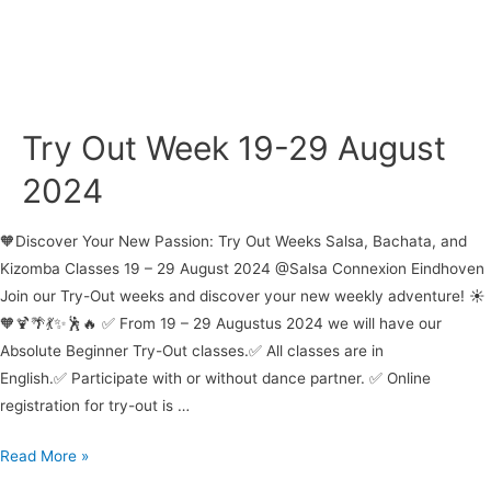
Try Out Week 19-29 August
2024
🧡Discover Your New Passion: Try Out Weeks Salsa, Bachata, and
Kizomba Classes 19 – 29 August 2024 @Salsa Connexion Eindhoven
Join our Try-Out weeks and discover your new weekly adventure! ☀️
🧡🍹🌴💃✨🕺🔥 ✅ From 19 – 29 Augustus 2024 we will have our
Absolute Beginner Try-Out classes.✅ All classes are in
English.✅ Participate with or without dance partner. ✅ Online
registration for try-out is …
Try
Read More »
Out