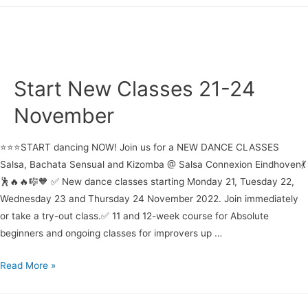
Week
19-
29
August
2024
Start New Classes 21-24
November
⭐⭐⭐START dancing NOW! Join us for a NEW DANCE CLASSES
Salsa, Bachata Sensual and Kizomba @ Salsa Connexion Eindhoven💃
🕺🔥🔥🎼🧡 ✅ New dance classes starting Monday 21, Tuesday 22,
Wednesday 23 and Thursday 24 November 2022. Join immediately
or take a try-out class.✅ 11 and 12-week course for Absolute
beginners and ongoing classes for improvers up …
Start
Read More »
New
Classes