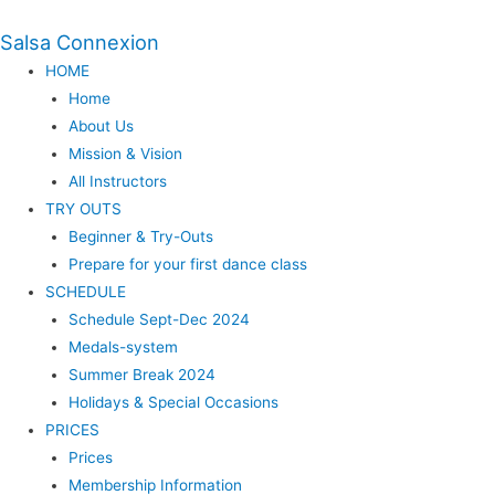
Salsa Connexion
HOME
Home
About Us
Mission & Vision
All Instructors
TRY OUTS
Beginner & Try-Outs
Prepare for your first dance class
SCHEDULE
Schedule Sept-Dec 2024
Medals-system
Summer Break 2024
Holidays & Special Occasions
PRICES
Prices
Membership Information