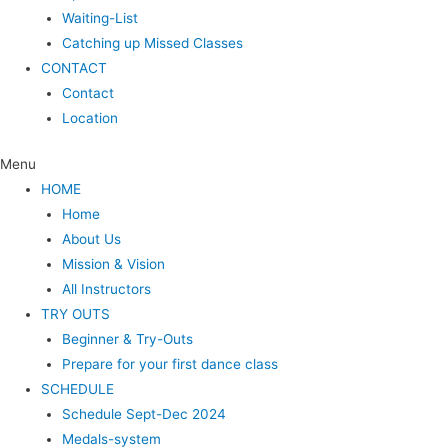
Waiting-List
Catching up Missed Classes
CONTACT
Contact
Location
Menu
HOME
Home
About Us
Mission & Vision
All Instructors
TRY OUTS
Beginner & Try-Outs
Prepare for your first dance class
SCHEDULE
Schedule Sept-Dec 2024
Medals-system