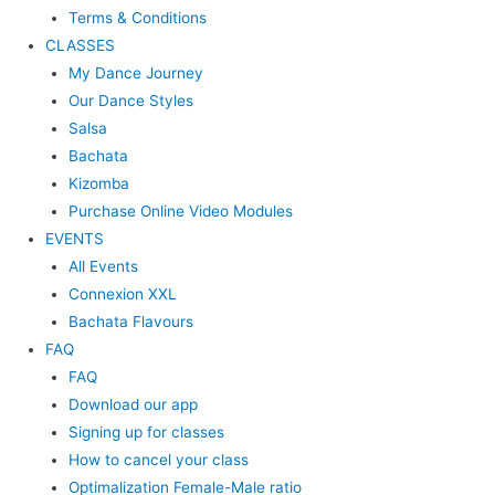
Terms & Conditions
CLASSES
My Dance Journey
Our Dance Styles
Salsa
Bachata
Kizomba
Purchase Online Video Modules
EVENTS
All Events
Connexion XXL
Bachata Flavours
FAQ
FAQ
Download our app
Signing up for classes
How to cancel your class
Optimalization Female-Male ratio