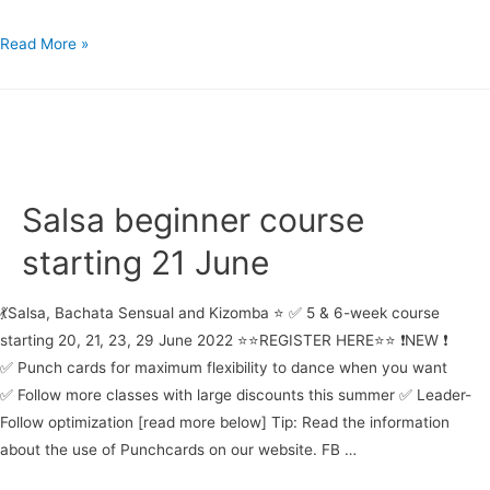
Salsa
Read More »
&
Bachata
Courses
starting
23
June
Salsa beginner course
starting 21 June
💃Salsa, Bachata Sensual and Kizomba ⭐ ✅ 5 & 6-week course
starting 20, 21, 23, 29 June 2022 ⭐⭐REGISTER HERE⭐⭐ ❗NEW ❗
✅ Punch cards for maximum flexibility to dance when you want
✅ Follow more classes with large discounts this summer ✅ Leader-
Follow optimization [read more below] Tip: Read the information
about the use of Punchcards on our website. FB …