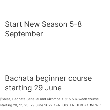
21-
24
November
Start New Season 5-8
September
Bachata beginner course
starting 29 June
💃Salsa, Bachata Sensual and Kizomba ⭐ ✅ 5 & 6-week course
starting 20, 21, 23, 29 June 2022 ⭐⭐REGISTER HERE⭐⭐ ❗NEW ❗