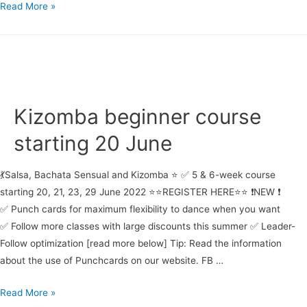
Salsa
Read More »
beginner
course
starting
21
June
Kizomba beginner course
starting 20 June
💃Salsa, Bachata Sensual and Kizomba ⭐ ✅ 5 & 6-week course
starting 20, 21, 23, 29 June 2022 ⭐⭐REGISTER HERE⭐⭐ ❗NEW ❗
✅ Punch cards for maximum flexibility to dance when you want
✅ Follow more classes with large discounts this summer ✅ Leader-
Follow optimization [read more below] Tip: Read the information
about the use of Punchcards on our website. FB …
Kizomba
Read More »