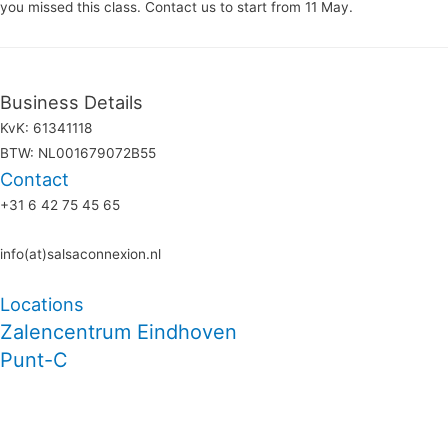
you missed this class. Contact us to start from 11 May.
Business Details
KvK: 61341118
BTW: NL001679072B55
Contact
+31 6 42 75 45 65
info(at)salsaconnexion.nl
Locations
Zalencentrum Eindhoven
Punt-C