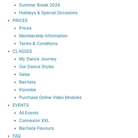
Summer Break 2024
Holidays & Special Occasions
PRICES
Prices
Membership Information
Terms & Conditions
CLASSES
My Dance Journey
Our Dance Styles
Salsa
Bachata
Kizomba
Purchase Online Video Modules
EVENTS
All Events
Connexion XXL
Bachata Flavours
FAQ