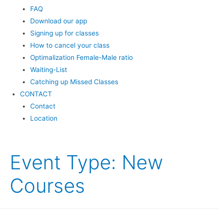
FAQ
Download our app
Signing up for classes
How to cancel your class
Optimalization Female-Male ratio
Waiting-List
Catching up Missed Classes
CONTACT
Contact
Location
Event Type:
New
Courses