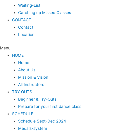
Waiting-List
Catching up Missed Classes
CONTACT
Contact
Location
Menu
HOME
Home
About Us
Mission & Vision
All Instructors
TRY OUTS
Beginner & Try-Outs
Prepare for your first dance class
SCHEDULE
Schedule Sept-Dec 2024
Medals-system