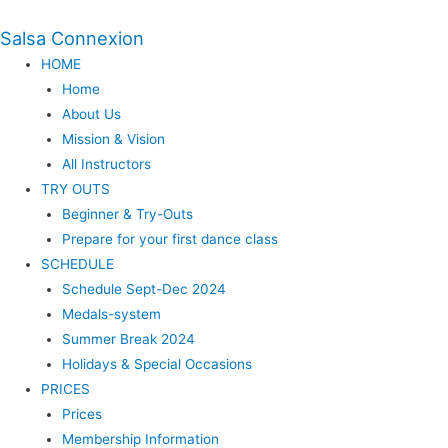
Salsa Connexion
HOME
Home
About Us
Mission & Vision
All Instructors
TRY OUTS
Beginner & Try-Outs
Prepare for your first dance class
SCHEDULE
Schedule Sept-Dec 2024
Medals-system
Summer Break 2024
Holidays & Special Occasions
PRICES
Prices
Membership Information