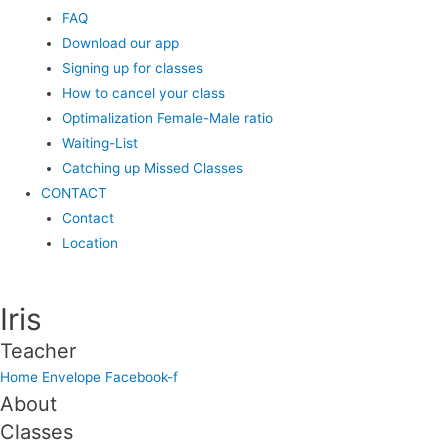
FAQ
Download our app
Signing up for classes
How to cancel your class
Optimalization Female-Male ratio
Waiting-List
Catching up Missed Classes
CONTACT
Contact
Location
Iris
Teacher
Home
Envelope
Facebook-f
About
Classes