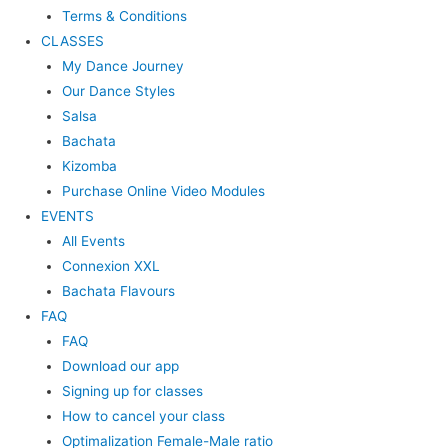
Terms & Conditions
CLASSES
My Dance Journey
Our Dance Styles
Salsa
Bachata
Kizomba
Purchase Online Video Modules
EVENTS
All Events
Connexion XXL
Bachata Flavours
FAQ
FAQ
Download our app
Signing up for classes
How to cancel your class
Optimalization Female-Male ratio