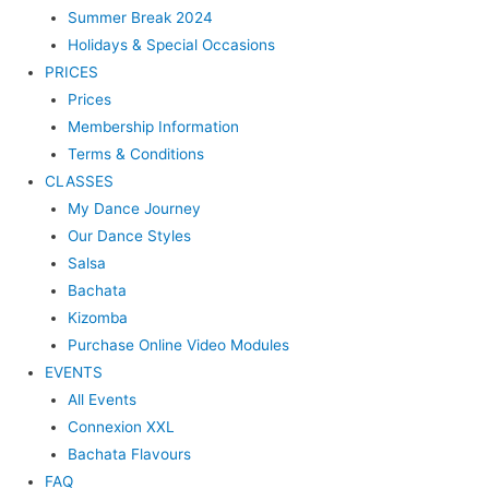
Summer Break 2024
Holidays & Special Occasions
PRICES
Prices
Membership Information
Terms & Conditions
CLASSES
My Dance Journey
Our Dance Styles
Salsa
Bachata
Kizomba
Purchase Online Video Modules
EVENTS
All Events
Connexion XXL
Bachata Flavours
FAQ