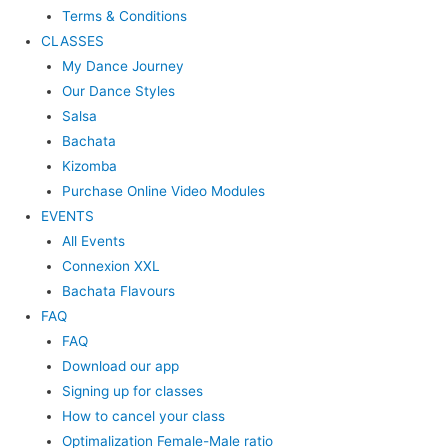
Terms & Conditions
CLASSES
My Dance Journey
Our Dance Styles
Salsa
Bachata
Kizomba
Purchase Online Video Modules
EVENTS
All Events
Connexion XXL
Bachata Flavours
FAQ
FAQ
Download our app
Signing up for classes
How to cancel your class
Optimalization Female-Male ratio