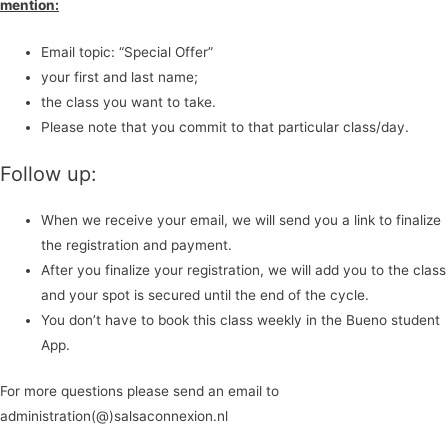
mention:
Email topic: “Special Offer”
your first and last name;
the class you want to take.
Please note that you commit to that particular class/day.
Follow up:
When we receive your email, we will send you a link to finalize
the registration and payment.
After you finalize your registration, we will add you to the class
and your spot is secured until the end of the cycle.
You don’t have to book this class weekly in the Bueno student
App.
For more questions please send an email to
administration(@)salsaconnexion.nl