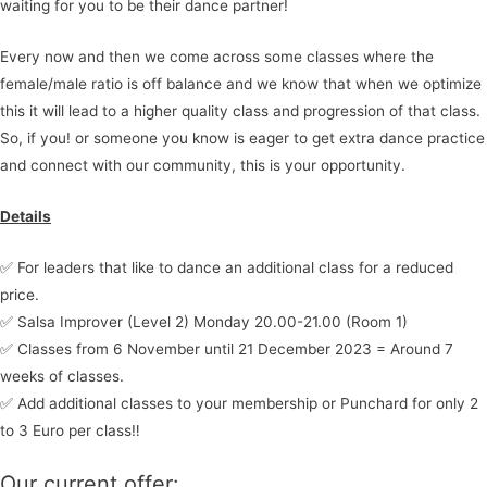
waiting for you to be their dance partner!
Every now and then we come across some classes where the
female/male ratio is off balance and we know that when we optimize
this it will lead to a higher quality class and progression of that class.
So, if you! or someone you know is eager to get extra dance practice
and connect with our community, this is your opportunity.
Details
✅ For leaders that like to dance an additional class for a reduced
price.
✅ Salsa Improver (Level 2) Monday 20.00-21.00 (Room 1)
✅ Classes from 6 November until 21 December 2023 = Around 7
weeks of classes.
✅ Add additional classes to your membership or Punchard for only 2
to 3 Euro per class‼️
Our current offer: