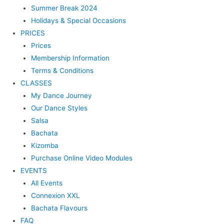
Summer Break 2024
Holidays & Special Occasions
PRICES
Prices
Membership Information
Terms & Conditions
CLASSES
My Dance Journey
Our Dance Styles
Salsa
Bachata
Kizomba
Purchase Online Video Modules
EVENTS
All Events
Connexion XXL
Bachata Flavours
FAQ