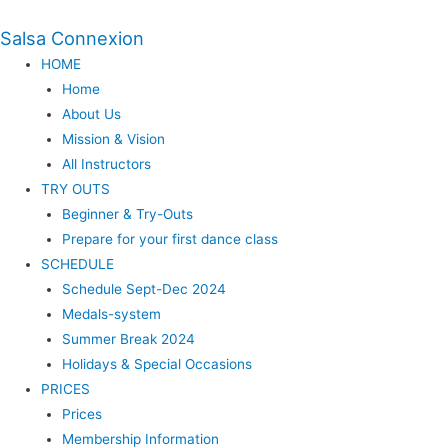
Salsa Connexion
HOME
Home
About Us
Mission & Vision
All Instructors
TRY OUTS
Beginner & Try-Outs
Prepare for your first dance class
SCHEDULE
Schedule Sept-Dec 2024
Medals-system
Summer Break 2024
Holidays & Special Occasions
PRICES
Prices
Membership Information