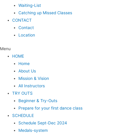
Waiting-List
Catching up Missed Classes
CONTACT
Contact
Location
Menu
HOME
Home
About Us
Mission & Vision
All Instructors
TRY OUTS
Beginner & Try-Outs
Prepare for your first dance class
SCHEDULE
Schedule Sept-Dec 2024
Medals-system