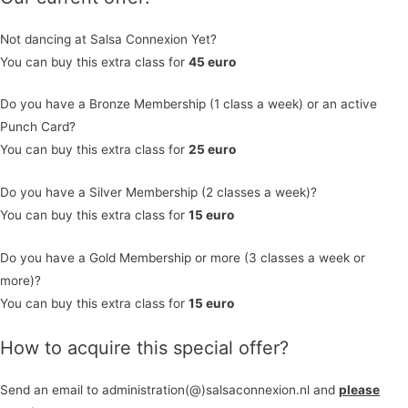
Not dancing at Salsa Connexion Yet?
You can buy this extra class for
45 euro
Do you have a Bronze Membership (1 class a week) or an active
Punch Card?
You can buy this extra class for
25 euro
Do you have a Silver Membership (2 classes a week)?
You can buy this extra class for
15 euro
Do you have a Gold Membership or more (3 classes a week or
more)?
You can buy this extra class for
1
5
euro
How to acquire this special offer?
Send an email to administration(@)salsaconnexion.nl and
please