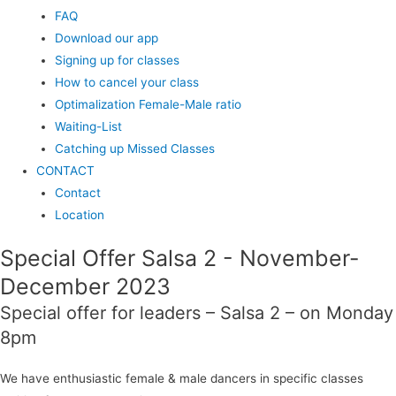
FAQ
Download our app
Signing up for classes
How to cancel your class
Optimalization Female-Male ratio
Waiting-List
Catching up Missed Classes
CONTACT
Contact
Location
Special Offer Salsa 2 - November-
December 2023
Special offer for leaders – Salsa 2 – on Monday
8pm
We have enthusiastic female & male dancers in specific classes